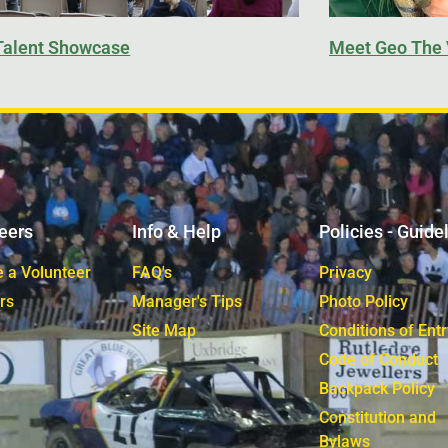
Talent Showcase
Meet Geo The 
eers
Info & Help
Policies - Guide
 a Volunteer
FAQ's
Privacy
rs
Manager's Tips
Photo Policy
Site Map
Conditions of Entr
Code of Conduct
Backpack Policy
Constitution and
Bylaws