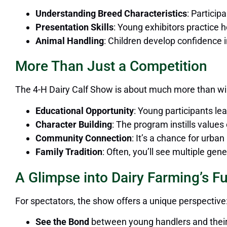
Understanding Breed Characteristics
: Particip
Presentation Skills
: Young exhibitors practice 
Animal Handling
: Children develop confidence 
More Than Just a Competition
The 4-H Dairy Calf Show is about much more than wi
Educational Opportunity
: Young participants lea
Character Building
: The program instills values
Community Connection
: It’s a chance for urba
Family Tradition
: Often, you’ll see multiple ge
A Glimpse into Dairy Farming’s F
For spectators, the show offers a unique perspective
See the Bond
between young handlers and their 