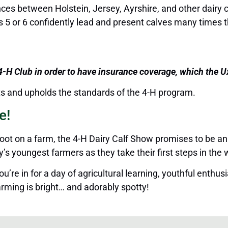
nces between Holstein, Jersey, Ayrshire, and other dairy 
s 5 or 6 confidently lead and present calves many times th
 4-H Club
in order to
have insurance coverage, which the Ux
nts and upholds the standards of the 4-H program.
e!
foot on a farm, the 4-H Dairy Calf Show promises to be an
 youngest farmers as they take their first steps in the w
’re in for a day of agricultural learning, youthful enthu
rming is bright
…
and adorably spotty!