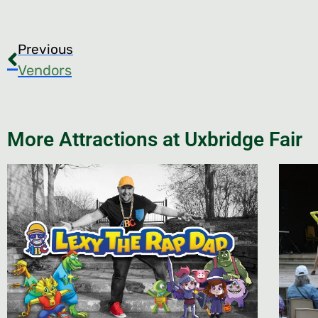
Previous
Vendors
More Attractions at Uxbridge Fair