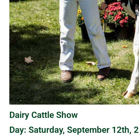
Dairy Cattle Show
Day: Saturday, September 12th, 