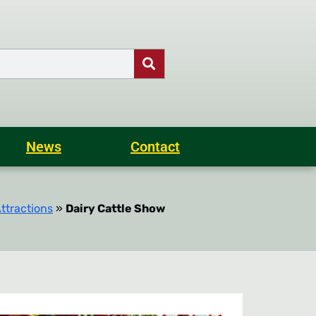
News
Contact
ttractions
»
Dairy Cattle Show