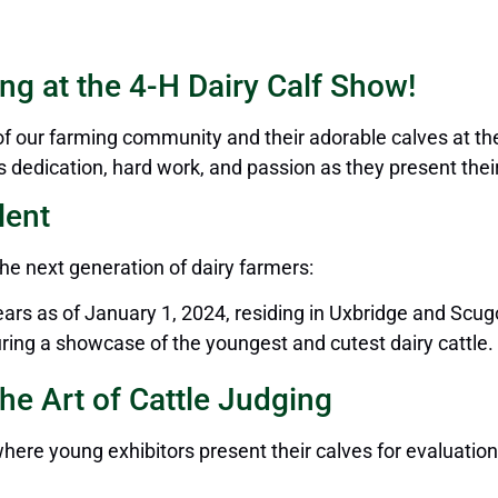
ng at the 4-H Dairy Calf Show!
our farming community and their adorable calves at the
dedication, hard work, and passion as they present their 
lent
he next generation of dairy farmers:
ars as of January 1, 2024, residing in Uxbridge and Scu
ring a showcase of the youngest and cutest dairy cattle.
he Art of Cattle Judging
ere young exhibitors present their calves for evaluatio