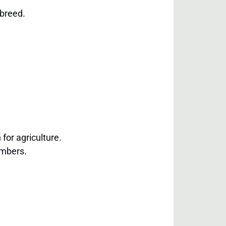
 breed.
 for agriculture.
embers.