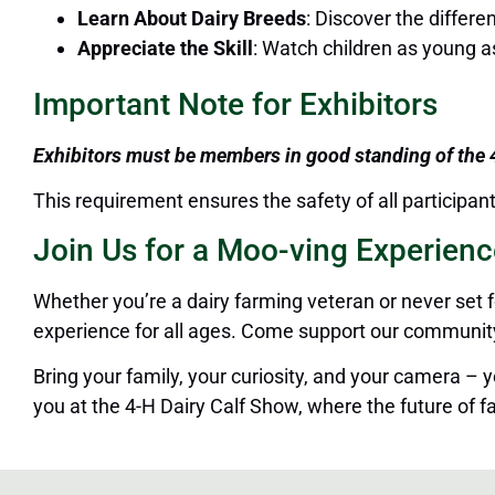
Learn About Dairy Breeds
: Discover the differe
Appreciate the Skill
: Watch children as young a
Important Note for Exhibitors
Exhibitors must be members in good standing of the
This requirement ensures the safety of all participa
Join Us for a Moo-ving Experienc
Whether you’re a dairy farming veteran or never set 
experience for all ages.
Come
support our community’s
Bring your family,
your curiosity, and your
camera – you
you at the 4-H Dairy Calf Show, where the future of fa