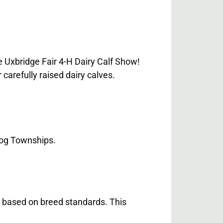
 Uxbridge Fair 4-H Dairy Calf Show!
carefully raised dairy calves.
gog Townships.
n based on breed standards. This