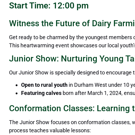
Start Time: 12:00 pm
Witness the Future of Dairy Farmi
Get ready to be charmed by the youngest members of 
This heartwarming event showcases our local youth’s 
Junior Show: Nurturing Young Ta
Our Junior Show
is specially designed
to encourage t
Open to rural youth
in Durham West under
10
ye
Featuring calves
born after March 1, 2024, ensu
Conformation Classes: Learning t
The Junior Show focuses on conformation classes, wh
process teaches valuable lessons: