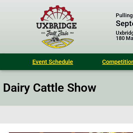
Pulling
Sept
Uxbridg
180 Mai
Event Schedule
Competitio
Dairy Cattle Show