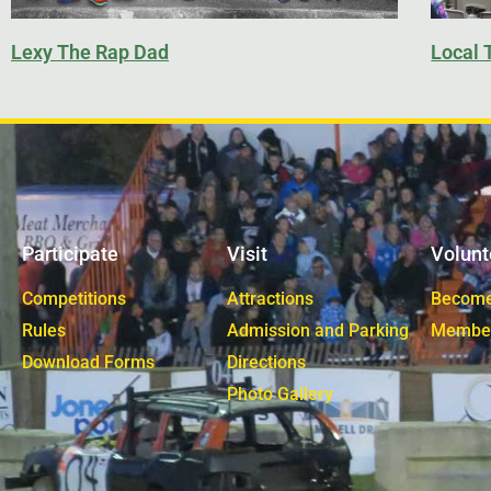
Lexy The Rap Dad
Local 
Participate
Visit
Volunt
Competitions
Attractions
Become
Rules
Admission and Parking
Membe
Download Forms
Directions
Photo Gallery