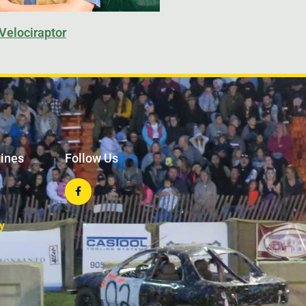
Velociraptor
lines
Follow Us
y