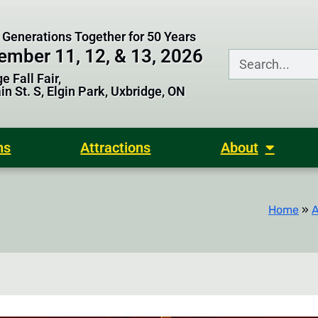
 Generations Together for 50 Years
ember 11, 12, & 13, 2026
e Fall Fair,
n St. S, Elgin Park, Uxbridge, ON
ns
Attractions
About
Home
»
A