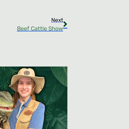
Next
Beef Cattle Show