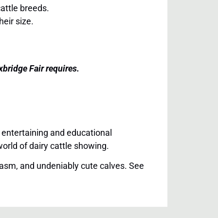
cattle breeds.
eir size.
bridge Fair requires.
 entertaining and educational
orld of dairy cattle showing.
siasm, and undeniably cute calves. See