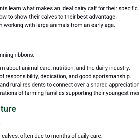
ants learn what makes an ideal dairy calf for their specific
how to show their calves to their best advantage.
in working with large animals from an early age.
nning ribbons:
rn about animal care, nutrition, and the dairy industry.
 of responsibility, dedication, and good sportsmanship.
n and rural residents to connect over a shared appreciation
nerations of farming families supporting their youngest m
uture
:
calves, often due to months of daily care.