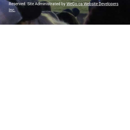
Reserved. Site Administrated by
WeGo.ca Website Developers
Inc.