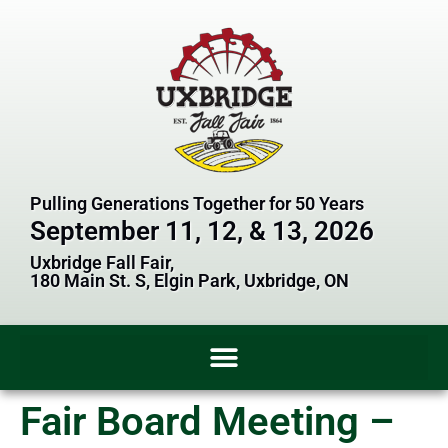
Pulling Generations Together for 50 Years
September 11, 12, & 13, 2026
Uxbridge Fall Fair,
180 Main St. S, Elgin Park, Uxbridge, ON
Fair Board Meeting –