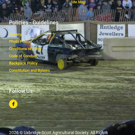
Site Map
Policies - Guidelines
Privacy
Photo Policy
Conditions of Entry
Code of Conduct
Backpack Policy
Constitution and Bylaws
Follow Us
2026 © Uxbridge-Scott Agricultural Society. All Rights