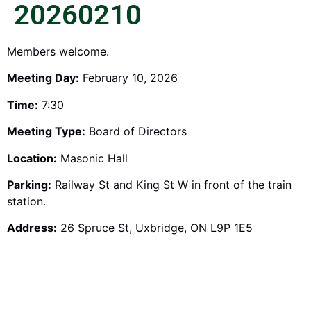
20260210
Members welcome.
Meeting Day:
February 10, 2026
Time:
7:30
Meeting Type:
Board of Directors
Location:
Masonic Hall
Parking:
Railway St and King St W in front of the train
station.
Address:
26 Spruce St, Uxbridge, ON L9P 1E5