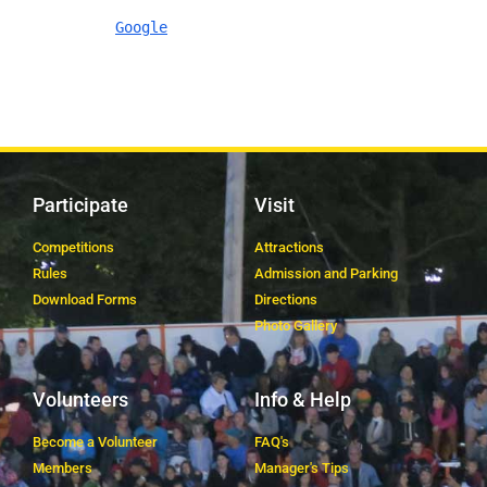
Google
Participate
Visit
Competitions
Attractions
Rules
Admission and Parking
Download Forms
Directions
Photo Gallery
Volunteers
Info & Help
Become a Volunteer
FAQ's
Members
Manager's Tips