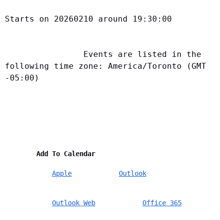
Starts on 20260210 around 19:30:00
                Events are listed in the 
following time zone: America/Toronto (GMT 
-05:00)            
        Add To Calendar    
Apple
Outlook
Outlook Web
Office 365