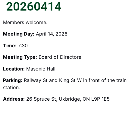
20260414
Members welcome.
Meeting Day:
April 14, 2026
Time:
7:30
Meeting Type:
Board of Directors
Location:
Masonic Hall
Parking:
Railway St and King St W in front of the train
station.
Address:
26 Spruce St, Uxbridge, ON L9P 1E5