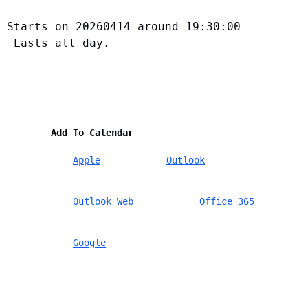
Starts on 20260414 around 19:30:00
 Lasts all day.
        Add To Calendar    
Apple
Outlook
Outlook Web
Office 365
Google