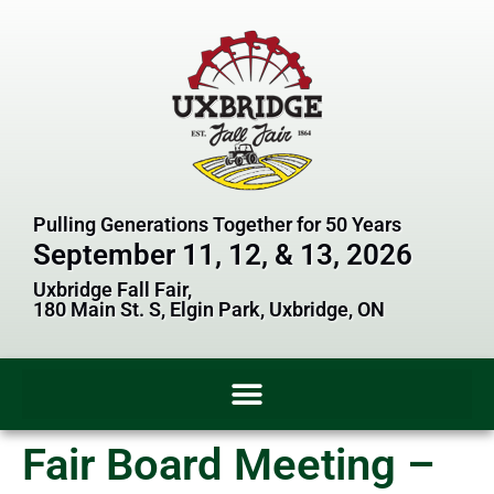
Pulling Generations Together for 50 Years
September 11, 12, & 13, 2026
Uxbridge Fall Fair,
180 Main St. S, Elgin Park, Uxbridge, ON
Fair Board Meeting –