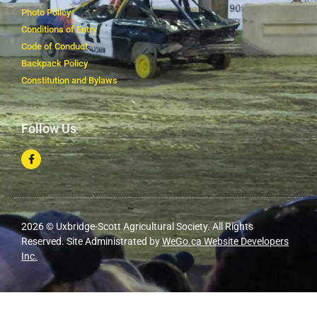
Photo Policy
Conditions of Entry
Code of Conduct
Backpack Policy
Constitution and Bylaws
Follow Us
2026 © Uxbridge-Scott Agricultural Society. All Rights
Reserved. Site Administrated by
WeGo.ca Website Developers
Inc.