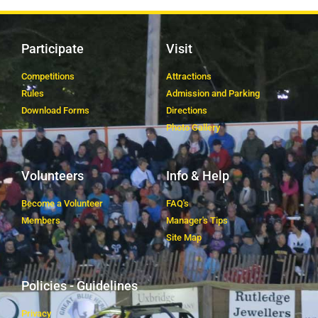
Participate
Visit
Competitions
Attractions
Rules
Admission and Parking
Download Forms
Directions
Photo Gallery
Volunteers
Info & Help
Become a Volunteer
FAQ's
Members
Manager's Tips
Site Map
Policies - Guidelines
Privacy