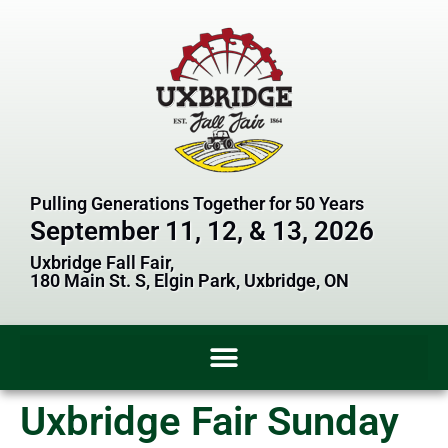
Pulling Generations Together for 50 Years
September 11, 12, & 13, 2026
Uxbridge Fall Fair,
180 Main St. S, Elgin Park, Uxbridge, ON
Uxbridge Fair Sunday