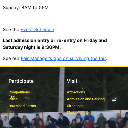
Sunday: 8AM to 5PM
See the
Event Schedule
Last admission entry or re-entry on Friday and
Saturday night is 9:30PM.
See our
Fair Manager’s tips on surviving the fair
.
Participate
Visit
Competitions
Attractions
Rules
Admission and Parking
Download Forms
Directions
Photo Gallery