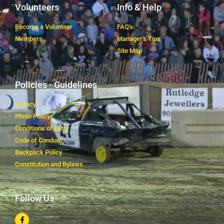
Volunteers
Info & Help
Become a Volunteer
FAQ's
Members
Manager's Tips
Site Map
Policies - Guidelines
Privacy
Photo Policy
Conditions of Entry
Code of Conduct
Backpack Policy
Constitution and Bylaws
Follow Us