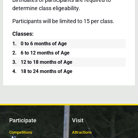
determine class eligeability.
Participants will be limited to 15 per class.
Classes:
1.
0 to 6 months of Age
2.
6 to 12 months of Age
3.
12 to 18 months of Age
4.
18 to 24 months of Age
Participate
Visit
Competitions
Attractions