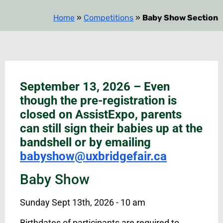
Home
»
Competitions
»
Baby Show Section
September 13, 2026 – Even
though the pre-registration is
closed on AssistExpo, parents
can still sign their babies up at the
bandshell or by emailing
babyshow@uxbridgefair.ca
Baby Show
Sunday Sept 13th, 2026 - 10 am
Birthdates of participants are required to