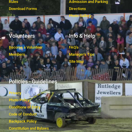
Rules
Admission and Parking
Download Forms
Directions
Photo Gallery
Volunteers
Info & Help
Become a Volunteer
FAQ's
Members
Manager's Tips
Site Map
Policies - Guidelines
Privacy
Photo Policy
Conditions of Entry
Code of Conduct
Backpack Policy
Constitution and Bylaws