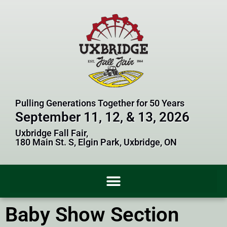
Pulling Generations Together for 50 Years
September 11, 12, & 13, 2026
Uxbridge Fall Fair,
180 Main St. S, Elgin Park, Uxbridge, ON
Baby Show Section