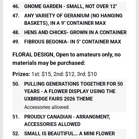
46.
GNOME GARDEN - SMALL, NOT OVER 12"
47.
ANY VARIETY OF GERANIUM (NO HANGING
BASKETS), IN A 9" CONTAINER MAX
48.
HENS AND CHICKS- GROWN IN A CONTAINER
49.
FIBROUS BEGONIA- IN 5" CONTAINER MAX
FLORAL DESIGN, Open to amateurs only, no
materials may be purchased:
Prizes:
1st: $15, 2nd: $12, 3rd: $10
50.
PULLING GENERATIONS TOGETHER FOR 50
YEARS - A FLOWER DISPLAY USING THE
UXBRIDGE FAIRS 2026 THEME
Accessories allowed
51.
PROUDLY CANADIAN - ARRANGMENT,
ACCESSORIES ALLOWED
52.
SMALL IS BEAUTIFUL… A MINI FLOWER