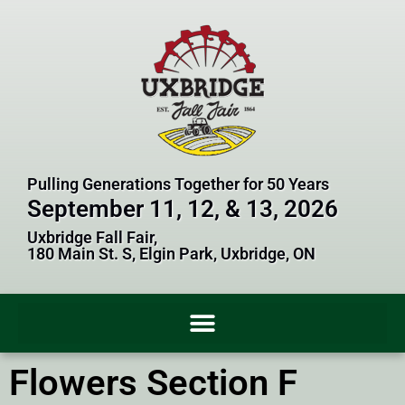
Pulling Generations Together for 50 Years
September 11, 12, & 13, 2026
Uxbridge Fall Fair,
180 Main St. S, Elgin Park, Uxbridge, ON
Flowers Section F