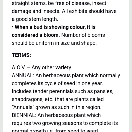
straight stems, be free of disease, insect
damage and insects. All exhibits should have
a good stem length.
•
When a bud is showing colour, it is
considered a bloom
. Number of blooms
should be uniform in size and shape.
TERMS:
A.O.V. – Any other variety.
ANNUAL: An herbaceous plant which normally
completes its cycle of seed in one year.
Includes tender perennials such as pansies,
snapdragons, etc. that are plants called
“Annuals” grown as such in this region.
BIENNIAL: An herbaceous plant which
requires two growing seasons to complete its
normal growth i.e. from seed to seed.