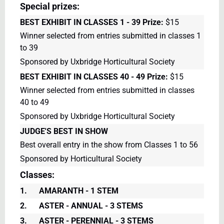
Special prizes:
BEST EXHIBIT IN CLASSES 1 - 39
Prize:
$15
Winner selected from entries submitted in classes 1
to 39
Sponsored by Uxbridge Horticultural Society
BEST EXHIBIT IN CLASSES 40 - 49
Prize:
$15
Winner selected from entries submitted in classes
40 to 49
Sponsored by Uxbridge Horticultural Society
JUDGE'S BEST IN SHOW
Best overall entry in the show from Classes 1 to 56
Sponsored by Horticultural Society
Classes:
1.
AMARANTH - 1 STEM
2.
ASTER - ANNUAL - 3 STEMS
3.
ASTER - PERENNIAL - 3 STEMS