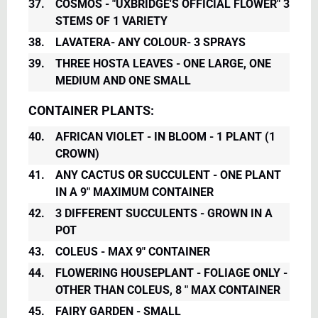
37.
COSMOS - "UXBRIDGE'S OFFICIAL FLOWER" 3
STEMS OF 1 VARIETY
38.
LAVATERA- ANY COLOUR- 3 SPRAYS
39.
THREE HOSTA LEAVES - ONE LARGE, ONE
MEDIUM AND ONE SMALL
CONTAINER PLANTS:
40.
AFRICAN VIOLET - IN BLOOM - 1 PLANT (1
CROWN)
41.
ANY CACTUS OR SUCCULENT - ONE PLANT
IN A 9" MAXIMUM CONTAINER
42.
3 DIFFERENT SUCCULENTS - GROWN IN A
POT
43.
COLEUS - MAX 9" CONTAINER
44.
FLOWERING HOUSEPLANT - FOLIAGE ONLY -
OTHER THAN COLEUS, 8 " MAX CONTAINER
45.
FAIRY GARDEN - SMALL