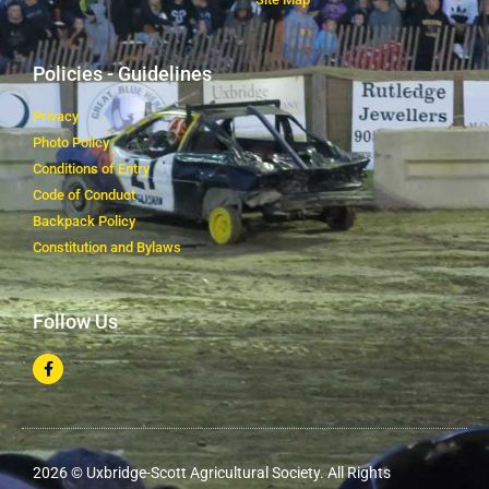
Policies - Guidelines
Privacy
Photo Policy
Conditions of Entry
Code of Conduct
Backpack Policy
Constitution and Bylaws
Follow Us
2026 © Uxbridge-Scott Agricultural Society. All Rights