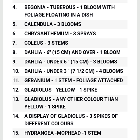
4.
BEGONIA - TUBEROUS - 1 BLOOM WITH
FOLIAGE FLOATING IN A DISH
5.
CALENDULA - 3 BLOOMS
6.
CHRYSANTHEMUM - 3 SPRAYS
7.
COLEUS - 3 STEMS
8.
DAHLIA - 6" (15 CM) AND OVER - 1 BLOOM
9.
DAHLIA - UNDER 6 " (15 CM) - 3 BLOOMS
10.
DAHLIA - UNDER 3 " (7 1/2 CM) - 4 BLOOMS
11.
GERANIUM - 1 STEM - FOLIAGE ATTACHED
12.
GLADIOLUS - YELLOW - 1 SPIKE
13.
GLADIOLUS - ANY OTHER COLOUR THAN
YELLOW - 1 SPIKE
14.
A DISPLAY OF GLADIOLUS - 3 SPIKES OF
DIFFERENT COLOURS
15.
HYDRANGEA -MOPHEAD -1 STEM