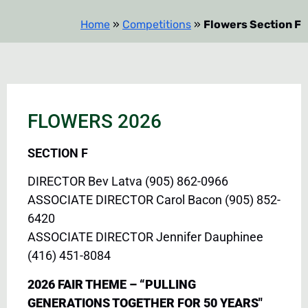
Home
»
Competitions
»
Flowers Section F
FLOWERS 2026
SECTION F
DIRECTOR Bev Latva (905) 862-0966
ASSOCIATE DIRECTOR Carol Bacon (905) 852-
6420
ASSOCIATE DIRECTOR Jennifer Dauphinee
(416) 451-8084
2026 FAIR THEME – “PULLING
GENERATIONS TOGETHER FOR 50 YEARS"