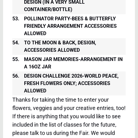
DESIGN (IN A VERY SMALL
CONTAINER/BOTTLE)
53.
POLLINATOR PARTY-BEES & BUTTERFLY
FRIENDLY ARRANGEMENT ACCESSORIES
ALLOWED
54.
TO THE MOON & BACK, DESIGN,
ACCESSORIES ALLOWED
55.
MASON JAR MEMORIES-ARRANGEMENT IN
A 16OZ JAR
56.
DESIGN CHALLENGE 2026-WORLD PEACE,
FRESH FLOWERS ONLY; ACCESSORIES
ALLOWED
Thanks for taking the time to enter your
flowers, veggies and your creative entries, too!
If there is anything that you would like to see
included in the list of classes for the future,
please talk to us during the Fair. We would