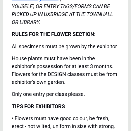
YOUSELF) OR ENTRY TAGS/FORMS CAN BE
PICKED UP IN UXBRIDGE AT THE TOWNHALL
OR LIBRARY.
RULES FOR THE FLOWER SECTION:
All specimens must be grown by the exhibitor.
House plants must have been in the
exhibitor’s possession for at least 3 months.
Flowers for the DESIGN classes must be from
exhibitor’s own garden.
Only one entry per class please.
TIPS FOR EXHIBITORS
• Flowers must have good colour, be fresh,
erect - not wilted, uniform in size with strong,