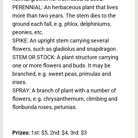
PERENNIAL: An herbaceous plant that lives
more than two years. The stem dies to the
ground each fall, e.g. phlox, delphiniums,
peonies, etc.
SPIKE: An upright stem carrying several
flowers, such as gladiolus and snapdragon.
STEM OR STOCK: A plant structure carrying
one or more flowers and buds. It may be
branched, e.g. sweet peas, primulas and
irises.
SPRAY: A branch of plant with a number of
flowers, e.g. chrysanthemum, climbing and
floribunda roses, petunias.
Prizes:
1st: $5, 2nd: $4, 3rd: $3