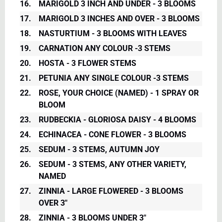
16.
MARIGOLD 3 INCH AND UNDER - 3 BLOOMS
17.
MARIGOLD 3 INCHES AND OVER - 3 BLOOMS
18.
NASTURTIUM - 3 BLOOMS WITH LEAVES
19.
CARNATION ANY COLOUR -3 STEMS
20.
HOSTA - 3 FLOWER STEMS
21.
PETUNIA ANY SINGLE COLOUR -3 STEMS
22.
ROSE, YOUR CHOICE (NAMED) - 1 SPRAY OR
BLOOM
23.
RUDBECKIA - GLORIOSA DAISY - 4 BLOOMS
24.
ECHINACEA - CONE FLOWER - 3 BLOOMS
25.
SEDUM - 3 STEMS, AUTUMN JOY
26.
SEDUM - 3 STEMS, ANY OTHER VARIETY,
NAMED
27.
ZINNIA - LARGE FLOWERED - 3 BLOOMS
OVER 3"
28.
ZINNIA - 3 BLOOMS UNDER 3"