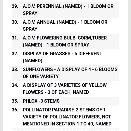
29.
A.O.V. PERENNIAL (NAMED) - 1 BLOOM OR
SPRAY
30.
A.O.V. ANNUAL (NAMED) - 1 BLOOM OR
SPRAY
31.
A.O.V. FLOWERING BULB, CORM,TUBER
(NAMED) - 1 BLOOM OR SPRAY
32.
DISPLAY OF GRASSES - 5 DIFFERENT
(NAMED)
33.
SUNFLOWERS - A DISPLAY OF 4 - 6 BLOOMS
OF ONE VARIETY
34.
A DISPLAY OF 3 VARIETIES OF YELLOW
FLOWERS - 3 OF EACH, NAMED
35.
PHLOX -3 STEMS
36.
POLLINATOR PARADISE-2 STEMS OF 1
VARIETY OF POLLINATOR FLOWERS, NOT
MENTIONED IN SECTION 1 TO 40, NAMED