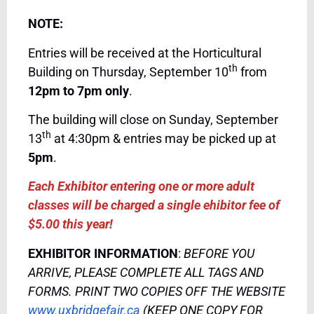
NOTE:
Entries will be received at the Horticultural
th
Building on Thursday, September 10
from
12pm to 7pm only
.
The building will close on Sunday, September
th
13
at 4:30pm & entries may be picked up at
5pm
.
Each Exhibitor entering one or more adult
classes will be charged a single ehibitor fee of
$5.00 this year!
EXHIBITOR INFORMATION
:
BEFORE YOU
ARRIVE, PLEASE COMPLETE ALL TAGS AND
FORMS. PRINT TWO COPIES OFF THE WEBSITE
www.uxbridgefair.ca
(KEEP ONE COPY FOR