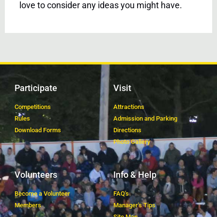
love to consider any ideas you might have.
Participate
Visit
Competitions
Attractions
Rules
Admission and Parking
Download Forms
Directions
Photo Gallery
Volunteers
Info & Help
Become a Volunteer
FAQ's
Members
Manager's Tips
Site Map